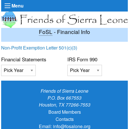
Menu
FoSL
- Financial Info
Non-Profit Exemption Letter 501(c)(3)
Financial Statements
IRS Form 990
Friends of Sierra Leone
P.O. Box 667553
Houston, TX 77266-7553
Board Members
Contacts
Email:
info@fosalone.org