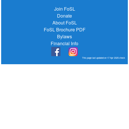
Join FoSL
Donate
About FoSL
FoSL Brochure PDF
Bylaws
Financial Info
This page last updated on 17 Apr 2025
check