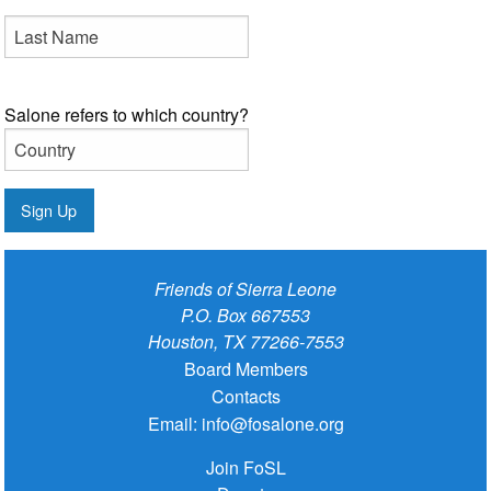
Salone refers to which country?
Sign Up
Friends of Sierra Leone
P.O. Box 667553
Houston, TX 77266-7553
Board Members
Contacts
Email:
info@fosalone.org
Join FoSL