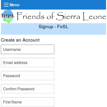
Menu
Signup - FoSL
Create an Account